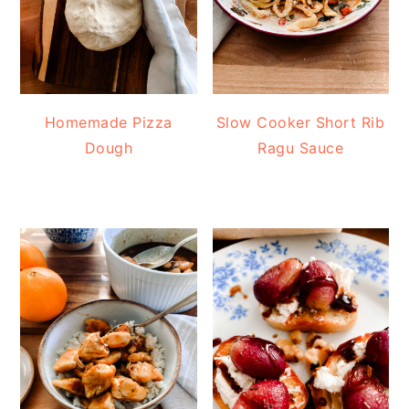
Homemade Pizza
Slow Cooker Short Rib
Dough
Ragu Sauce