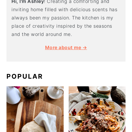
Hi, I'm Ashley
! Creating a comforting and
inviting home filled with delicious scents has
always been my passion. The kitchen is my
place of creativity inspired by the seasons
and the world around me.
More about me →
POPULAR