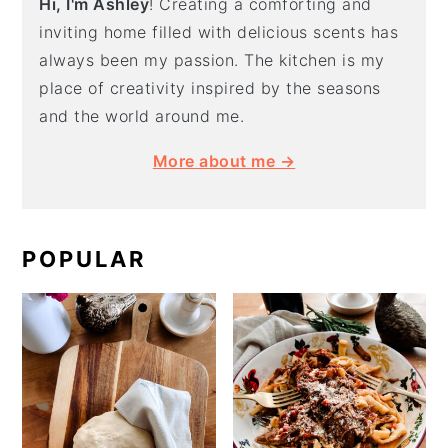
Hi, I'm Ashley
! Creating a comforting and
inviting home filled with delicious scents has
always been my passion. The kitchen is my
place of creativity inspired by the seasons
and the world around me.
More about me →
POPULAR