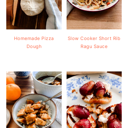
Homemade Pizza
Slow Cooker Short Rib
Dough
Ragu Sauce