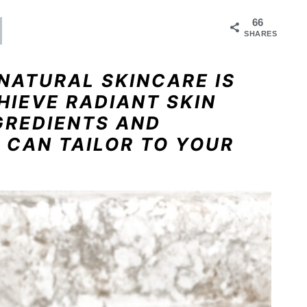
66
SHARES
NATURAL SKINCARE IS
HIEVE RADIANT SKIN
GREDIENTS AND
 CAN TAILOR TO YOUR