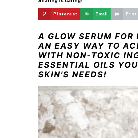
Sharing is caring!
i
t
e
g
b
Pinterest
Email
Print
a
a
t
r
A GLOW SERUM FOR 
i
AN EASY WAY TO AC
o
WITH NON-TOXIC IN
n
ESSENTIAL OILS YOU
SKIN'S NEEDS!