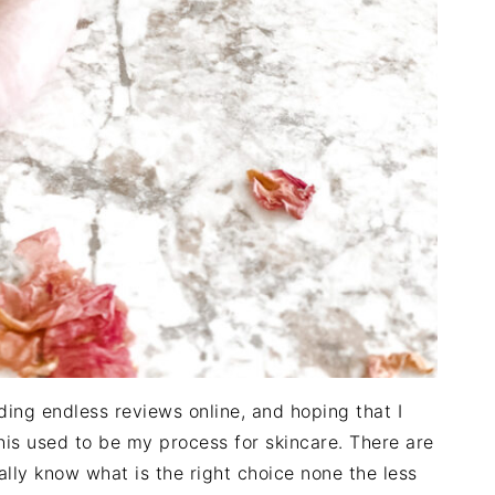
ading endless reviews online, and hoping that I
his used to be my process for skincare. There are
ally know what is the right choice none the less