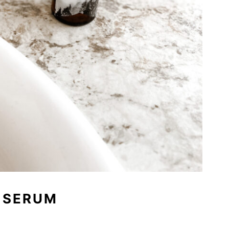
 SERUM