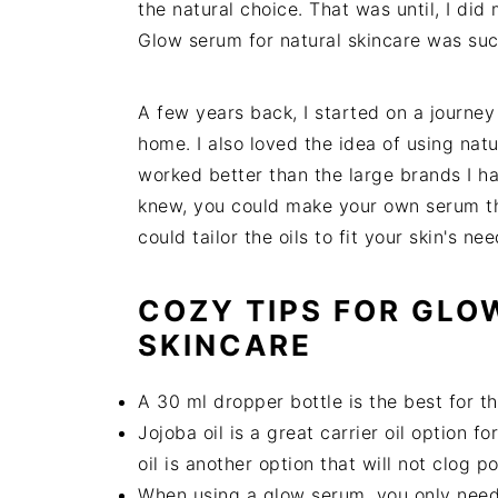
the natural choice. That was until, I di
Glow serum for natural skincare was suc
A few years back, I started on a journey
home. I also loved the idea of using natu
worked better than the large brands I h
knew, you could make your own serum th
could tailor the oils to fit your skin's ne
COZY TIPS FOR GLO
SKINCARE
A 30 ml dropper bottle is the best for th
Jojoba oil is a great carrier oil option 
oil is another option that will not clog p
When using a glow serum, you only need 