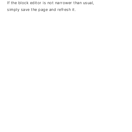
If the block editor is not narrower than usual,
simply save the page and refresh it.