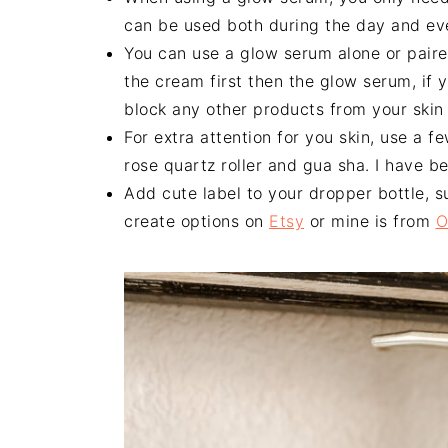
can be used both during the day and ev
You can use a glow serum alone or paire
the cream first then the glow serum, if y
block any other products from your skin i
For extra attention for you skin, use a 
rose quartz roller and gua sha. I have 
Add cute label to your dropper bottle, s
create options on
Etsy
or mine is from
O