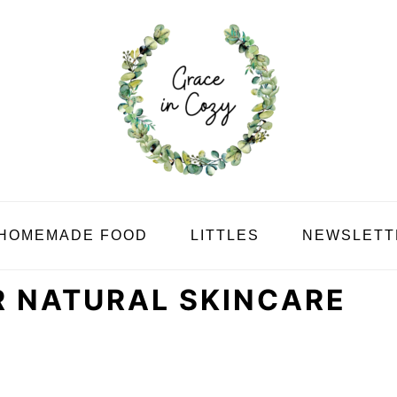
HOMEMADE FOOD
LITTLES
NEWSLETT
 NATURAL SKINCARE