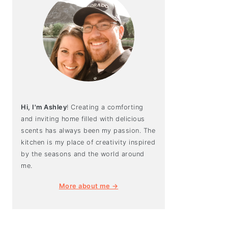
Hi, I'm Ashley
! Creating a comforting
and inviting home filled with delicious
scents has always been my passion. The
kitchen is my place of creativity inspired
by the seasons and the world around
me.
More about me →