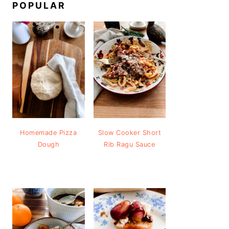
POPULAR
Homemade Pizza
Slow Cooker Short
Dough
Rib Ragu Sauce