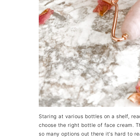
Staring at various bottles on a shelf, re
choose the right bottle of face cream. T
so many options out there it's hard to re