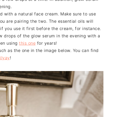
ening.
d with a natural face cream. Make sure to use
ou are pairing the two. The essential oils will
f you use it first before the cream, for instance.
few drops of the glow serum in the evening with a
been using
this one
for years!
uch as the one in the image below. You can find
ilyay
!