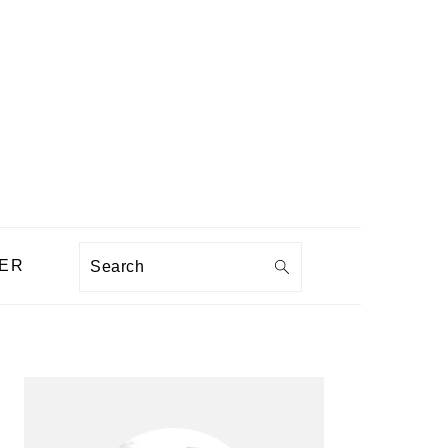
Search
ER
PRIMARY
SIDEBAR