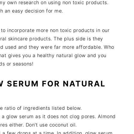
d my own research on using non toxic products.
h an easy decision for me.
 to incorporate more non toxic products in our
ral skincare products. The plus side is they
ad used and they were far more affordable. Who
at gives you a healthy natural glow and you
eds or seasons!
W SERUM FOR NATURAL
e ratio of ingredients listed below.
for a glow serum as it does not clog pores. Almond
ores either. Don't use coconut oil.
a few drops at a time. In addition, glow serum