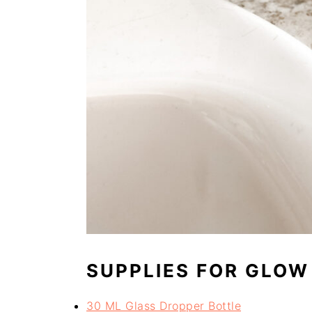
SUPPLIES FOR GLOW
30 ML Glass Dropper Bottle