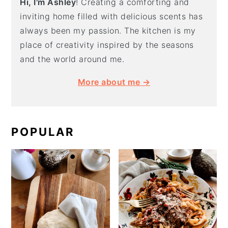
Hi, I'm Ashley
! Creating a comforting and
inviting home filled with delicious scents has
always been my passion. The kitchen is my
place of creativity inspired by the seasons
and the world around me.
More about me →
POPULAR