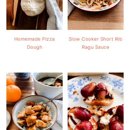
Homemade Pizza
Slow Cooker Short Rib
Dough
Ragu Sauce