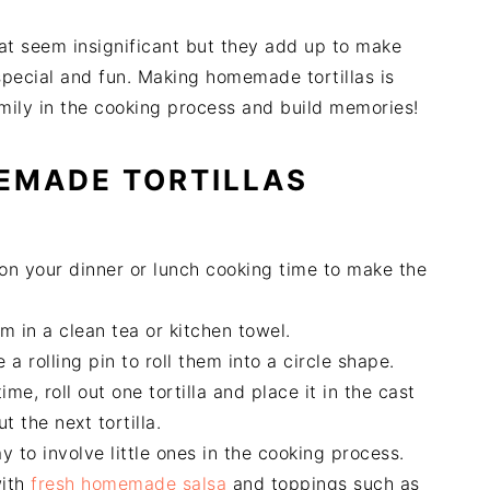
hat seem insignificant but they add up to make
pecial and fun. Making homemade tortillas is
amily in the cooking process and build memories!
EMADE TORTILLAS
 on your dinner or lunch cooking time to make the
 in a clean tea or kitchen towel.
a rolling pin to roll them into a circle shape.
me, roll out one tortilla and place it in the cast
ut the next tortilla.
 to involve little ones in the cooking process.
with
fresh homemade salsa
and toppings such as