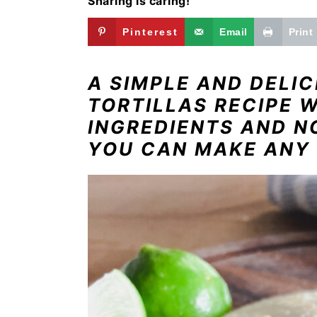
Sharing is caring!
i
t
e
g
b
Pinterest
Email
Print
a
a
t
r
A SIMPLE AND DELI
i
TORTILLAS RECIPE 
o
INGREDIENTS AND N
n
YOU CAN MAKE ANY 