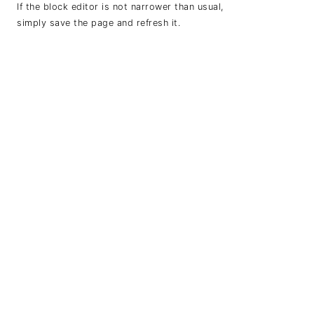
If the block editor is not narrower than usual,
simply save the page and refresh it.