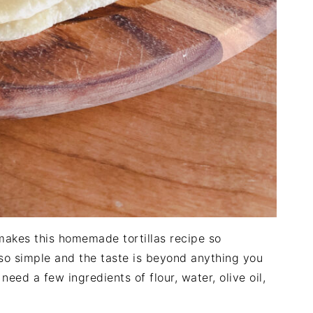
t makes this homemade tortillas recipe so
 so simple and the taste is beyond anything you
 need a few ingredients of flour, water, olive oil,