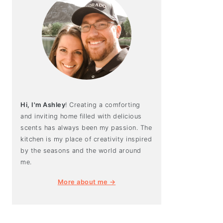
Hi, I'm Ashley
! Creating a comforting
and inviting home filled with delicious
scents has always been my passion. The
kitchen is my place of creativity inspired
by the seasons and the world around
me.
More about me →