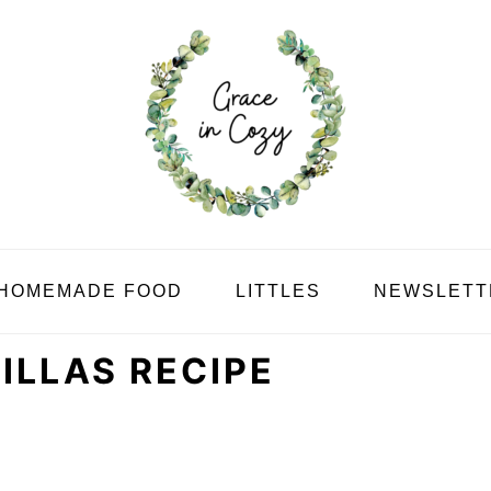
HOMEMADE FOOD
LITTLES
NEWSLETT
LLAS RECIPE