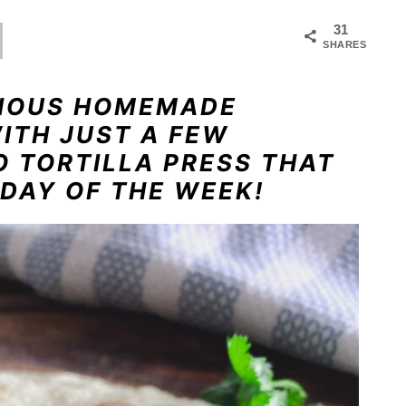
31
SHARES
CIOUS HOMEMADE
WITH JUST A FEW
O TORTILLA PRESS THAT
DAY OF THE WEEK!