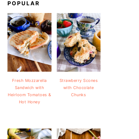
POPULAR
Fresh Mozzarella
Strawberry Scones
Sandwich with
with Chocolate
Heirloom Tomatoes &
Chunks
Hot Honey