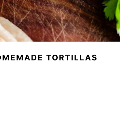
OMEMADE TORTILLAS