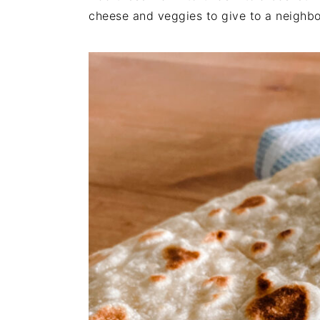
cheese and veggies to give to a neighbor 