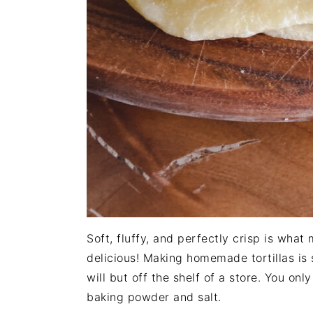
Soft, fluffy, and perfectly crisp is wha
delicious! Making homemade tortillas is
will but off the shelf of a store. You only
baking powder and salt.