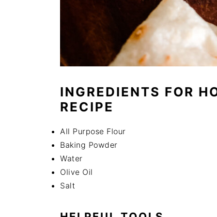
INGREDIENTS FOR H
RECIPE
All Purpose Flour
Baking Powder
Water
Olive Oil
Salt
HELPFUL TOOLS