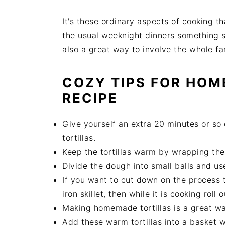
It's these ordinary aspects of cooking t
the usual weeknight dinners something s
also a great way to involve the whole f
COZY TIPS FOR HOM
RECIPE
Give yourself an extra 20 minutes or so
tortillas.
Keep the tortillas warm by wrapping them
Divide the dough into small balls and use 
If you want to cut down on the process ti
iron skillet, then while it is cooking roll o
Making homemade tortillas is a great way
Add these warm tortillas into a basket 