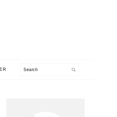
Search
ER
PRIMARY
SIDEBAR