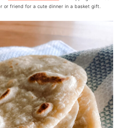
or friend for a cute dinner in a basket gift.