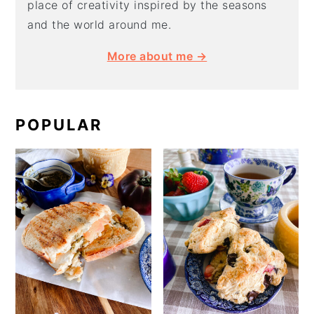
place of creativity inspired by the seasons
and the world around me.
More about me →
POPULAR