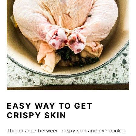
EASY WAY TO GET
CRISPY SKIN
The balance between crispy skin and overcooked