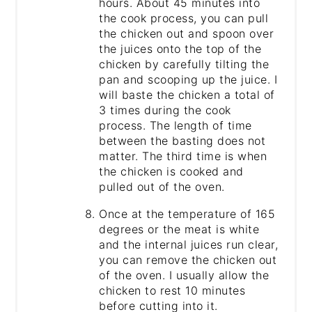
hours. About 45 minutes into
the cook process, you can pull
the chicken out and spoon over
the juices onto the top of the
chicken by carefully tilting the
pan and scooping up the juice. I
will baste the chicken a total of
3 times during the cook
process. The length of time
between the basting does not
matter. The third time is when
the chicken is cooked and
pulled out of the oven.
Once at the temperature of 165
degrees or the meat is white
and the internal juices run clear,
you can remove the chicken out
of the oven. I usually allow the
chicken to rest 10 minutes
before cutting into it.