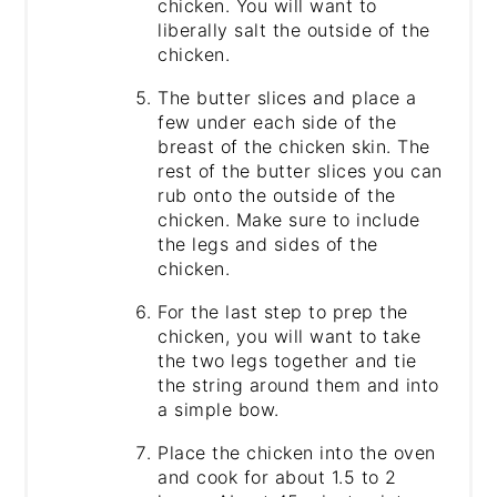
chicken. You will want to
liberally salt the outside of the
chicken.
The butter slices and place a
few under each side of the
breast of the chicken skin. The
rest of the butter slices you can
rub onto the outside of the
chicken. Make sure to include
the legs and sides of the
chicken.
For the last step to prep the
chicken, you will want to take
the two legs together and tie
the string around them and into
a simple bow.
Place the chicken into the oven
and cook for about 1.5 to 2