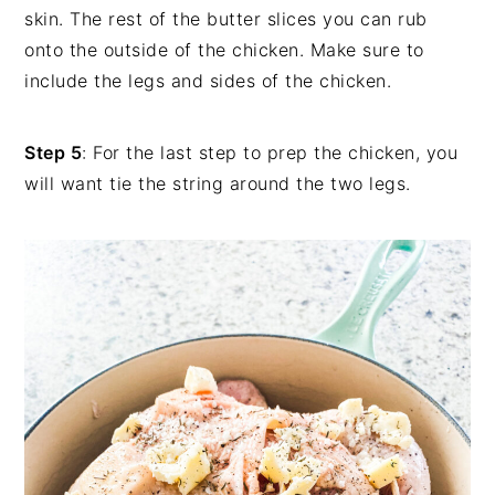
skin. The rest of the butter slices you can rub
onto the outside of the chicken. Make sure to
include the legs and sides of the chicken.
Step 5
: For the last step to prep the chicken, you
will want tie the string around the two legs.