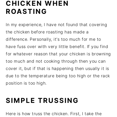
CHICKEN WHEN
ROASTING
In my experience, I have not found that covering
the chicken before roasting has made a
difference. Personally, it's too much for me to
have fuss over with very little benefit. If you find
for whatever reason that your chicken is browning
too much and not cooking through then you can
cover it, but if that is happening then usually it is
due to the temperature being too high or the rack
position is too high.
SIMPLE TRUSSING
Here is how truss the chicken. First, I take the