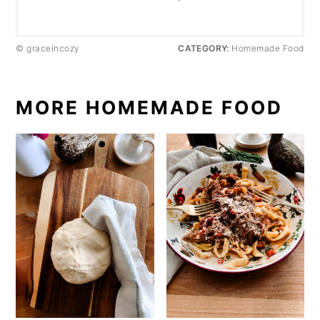
© graceincozy
CATEGORY:
Homemade Food
MORE HOMEMADE FOOD