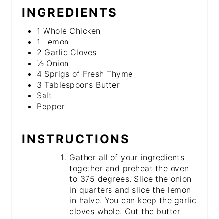
INGREDIENTS
1 Whole Chicken
1 Lemon
2 Garlic Cloves
½ Onion
4 Sprigs of Fresh Thyme
3 Tablespoons Butter
Salt
Pepper
INSTRUCTIONS
Gather all of your ingredients
together and preheat the oven
to 375 degrees. Slice the onion
in quarters and slice the lemon
in halve. You can keep the garlic
cloves whole. Cut the butter