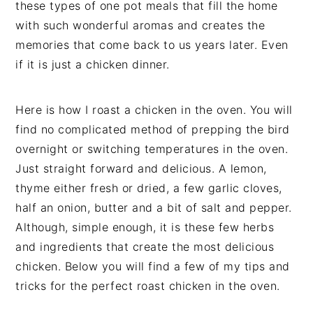
these types of one pot meals that fill the home
with such wonderful aromas and creates the
memories that come back to us years later. Even
if it is just a chicken dinner.
Here is how I roast a chicken in the oven. You will
find no complicated method of prepping the bird
overnight or switching temperatures in the oven.
Just straight forward and delicious. A lemon,
thyme either fresh or dried, a few garlic cloves,
half an onion, butter and a bit of salt and pepper.
Although, simple enough, it is these few herbs
and ingredients that create the most delicious
chicken. Below you will find a few of my tips and
tricks for the perfect roast chicken in the oven.