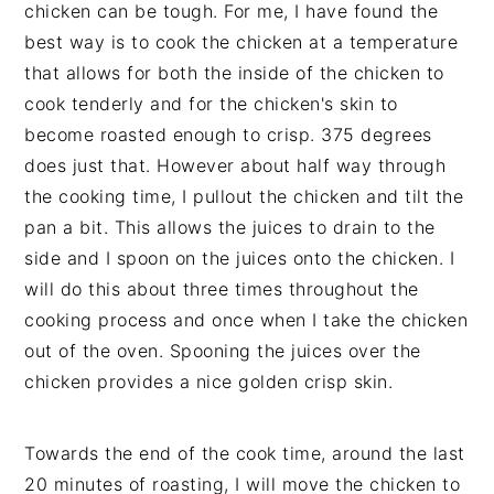
chicken can be tough. For me, I have found the
best way is to cook the chicken at a temperature
that allows for both the inside of the chicken to
cook tenderly and for the chicken's skin to
become roasted enough to crisp. 375 degrees
does just that. However about half way through
the cooking time, I pullout the chicken and tilt the
pan a bit. This allows the juices to drain to the
side and I spoon on the juices onto the chicken. I
will do this about three times throughout the
cooking process and once when I take the chicken
out of the oven. Spooning the juices over the
chicken provides a nice golden crisp skin.
Towards the end of the cook time, around the last
20 minutes of roasting, I will move the chicken to