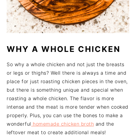
WHY A WHOLE CHICKEN
So why a whole chicken and not just the breasts
or legs or thighs? Well there is always a time and
place for just roasting chicken pieces in the oven,
but there is something unique and special when
roasting a whole chicken. The flavor is more
intense and the meat is more tender when cooked
properly. Plus, you can use the bones to make a
wonderful
homemade chicken broth
and the
leftover meat to create additional meals!