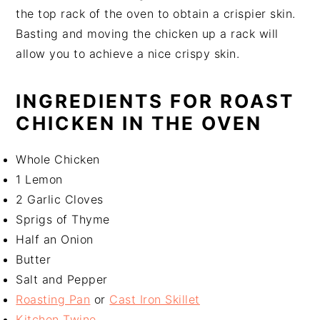
the top rack of the oven to obtain a crispier skin.
Basting and moving the chicken up a rack will
allow you to achieve a nice crispy skin.
INGREDIENTS FOR ROAST
CHICKEN IN THE OVEN
Whole Chicken
1 Lemon
2 Garlic Cloves
Sprigs of Thyme
Half an Onion
Butter
Salt and Pepper
Roasting Pan
or
Cast Iron Skillet
Kitchen Twine