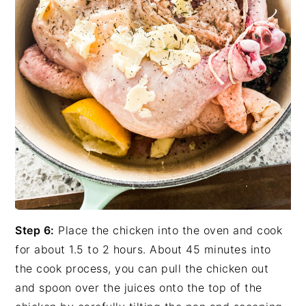
Step 6:
Place the chicken into the oven and cook
for about 1.5 to 2 hours. About 45 minutes into
the cook process, you can pull the chicken out
and spoon over the juices onto the top of the