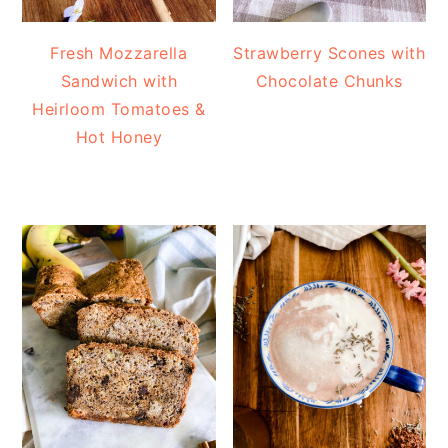
Fresh Mozzarella
Strawberry Scones with
Sandwich with
Chocolate Chunks
Heirloom Tomatoes &
Hot Honey