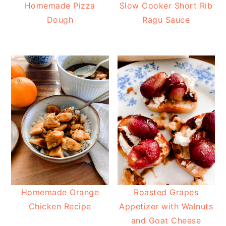
Homemade Pizza
Slow Cooker Short Rib
Dough
Ragu Sauce
Homemade Orange
Roasted Grapes
Chicken Recipe
Appetizer with Walnuts
and Goat Cheese