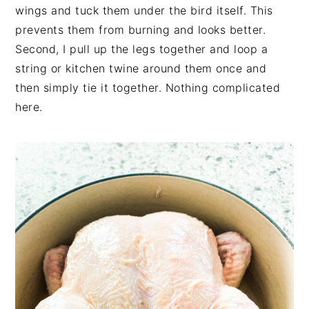
wings and tuck them under the bird itself. This
prevents them from burning and looks better.
Second, I pull up the legs together and loop a
string or kitchen twine around them once and
then simply tie it together. Nothing complicated
here.