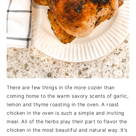
There are few things in life more cozier than
coming home to the warm savory scents of garlic,
lemon and thyme roasting in the oven. A roast
chicken in the oven is such a simple and inviting
meal. All of the herbs play their part to flavor the
chicken in the most beautiful and natural way. It's