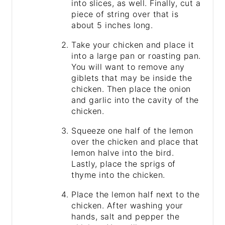
into slices, as well. Finally, cut a
piece of string over that is
about 5 inches long.
Take your chicken and place it
into a large pan or roasting pan.
You will want to remove any
giblets that may be inside the
chicken. Then place the onion
and garlic into the cavity of the
chicken.
Squeeze one half of the lemon
over the chicken and place that
lemon halve into the bird.
Lastly, place the sprigs of
thyme into the chicken.
Place the lemon half next to the
chicken. After washing your
hands, salt and pepper the