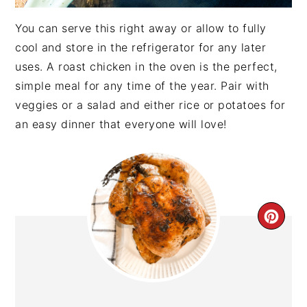
You can serve this right away or allow to fully
cool and store in the refrigerator for any later
uses. A roast chicken in the oven is the perfect,
simple meal for any time of the year. Pair with
veggies or a salad and either rice or potatoes for
an easy dinner that everyone will love!
CRE
PIN
PIN