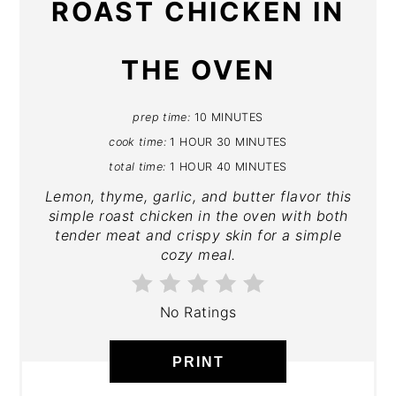
ROAST CHICKEN IN
THE OVEN
prep time:
10 MINUTES
cook time:
1 HOUR
30 MINUTES
total time:
1 HOUR
40 MINUTES
Lemon, thyme, garlic, and butter flavor this
simple roast chicken in the oven with both
tender meat and crispy skin for a simple
cozy meal.
No Ratings
PRINT