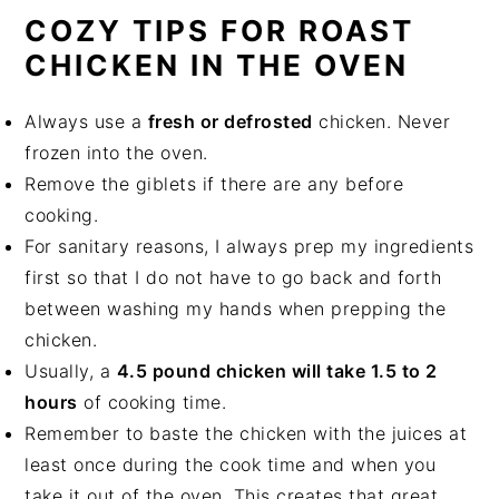
COZY TIPS FOR ROAST
CHICKEN IN THE OVEN
Always use a
fresh or defrosted
chicken. Never
frozen into the oven.
Remove the giblets if there are any before
cooking.
For sanitary reasons, I always prep my ingredients
first so that I do not have to go back and forth
between washing my hands when prepping the
chicken.
Usually, a
4.5 pound chicken will take 1.5 to 2
hours
of cooking time.
Remember to baste the chicken with the juices at
least once during the cook time and when you
take it out of the oven. This creates that great