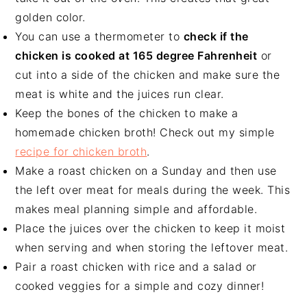
golden color.
You can use a thermometer to
check if the
chicken is cooked at 165 degree Fahrenheit
or
cut into a side of the chicken and make sure the
meat is white and the juices run clear.
Keep the bones of the chicken to make a
homemade chicken broth! Check out my simple
recipe for chicken broth
.
Make a roast chicken on a Sunday and then use
the left over meat for meals during the week. This
makes meal planning simple and affordable.
Place the juices over the chicken to keep it moist
when serving and when storing the leftover meat.
Pair a roast chicken with rice and a salad or
cooked veggies for a simple and cozy dinner!