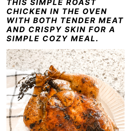
THIS SIMPLE ROAST
n
t
s
CHICKEN IN THE OVEN
a
e
i
WITH BOTH TENDER MEAT
v
n
d
i
t
e
AND CRISPY SKIN FOR A
g
b
SIMPLE COZY MEAL.
a
a
t
r
i
o
n