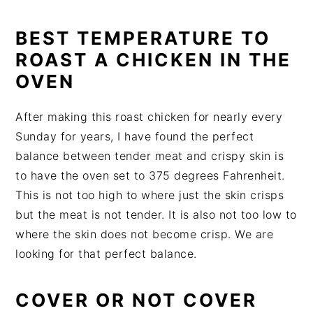
BEST TEMPERATURE TO
ROAST A CHICKEN IN THE
OVEN
After making this roast chicken for nearly every
Sunday for years, I have found the perfect
balance between tender meat and crispy skin is
to have the oven set to 375 degrees Fahrenheit.
This is not too high to where just the skin crisps
but the meat is not tender. It is also not too low to
where the skin does not become crisp. We are
looking for that perfect balance.
COVER OR NOT COVER