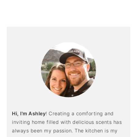
PRIMARY
SIDEBAR
Hi, I'm Ashley
! Creating a comforting and
inviting home filled with delicious scents has
always been my passion. The kitchen is my