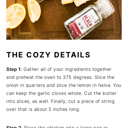
THE COZY DETAILS
Step 1:
Gather all of your ingredients together
and preheat the oven to 375 degrees. Slice the
onion in quarters and slice the lemon in halve. You
can keep the garlic cloves whole. Cut the butter
into slices, as well. Finally, cut a piece of string
over that is about 5 inches long.
Step 2
: Place the chicken into a large pan or