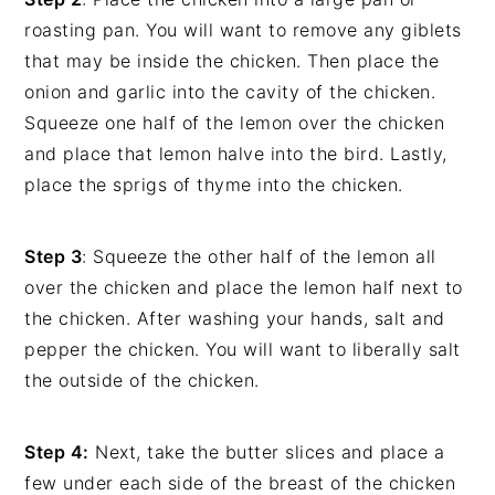
roasting pan. You will want to remove any giblets
that may be inside the chicken. Then place the
onion and garlic into the cavity of the chicken.
Squeeze one half of the lemon over the chicken
and place that lemon halve into the bird. Lastly,
place the sprigs of thyme into the chicken.
Step 3
: Squeeze the other half of the lemon all
over the chicken and place the lemon half next to
the chicken. After washing your hands, salt and
pepper the chicken. You will want to liberally salt
the outside of the chicken.
Step 4:
Next, take the butter slices and place a
few under each side of the breast of the chicken