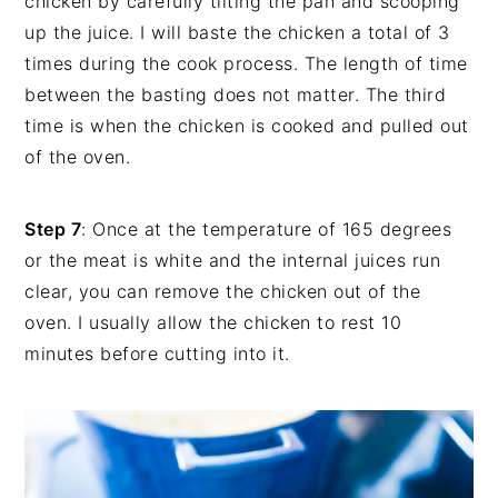
chicken by carefully tilting the pan and scooping
up the juice. I will baste the chicken a total of 3
times during the cook process. The length of time
between the basting does not matter. The third
time is when the chicken is cooked and pulled out
of the oven.
Step 7
: Once at the temperature of 165 degrees
or the meat is white and the internal juices run
clear, you can remove the chicken out of the
oven. I usually allow the chicken to rest 10
minutes before cutting into it.